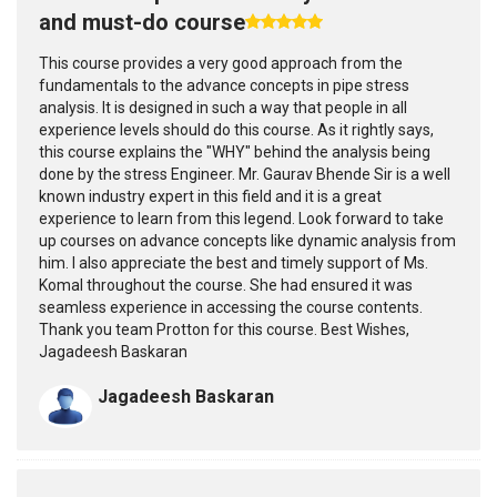
and must-do course
This course provides a very good approach from the
fundamentals to the advance concepts in pipe stress
analysis. It is designed in such a way that people in all
experience levels should do this course. As it rightly says,
this course explains the "WHY" behind the analysis being
done by the stress Engineer. Mr. Gaurav Bhende Sir is a well
known industry expert in this field and it is a great
experience to learn from this legend. Look forward to take
up courses on advance concepts like dynamic analysis from
him. I also appreciate the best and timely support of Ms.
Komal throughout the course. She had ensured it was
seamless experience in accessing the course contents.
Thank you team Protton for this course. Best Wishes,
Jagadeesh Baskaran
Jagadeesh Baskaran