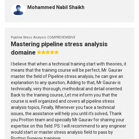
Mohammed Nabil Shaikh
Pipeline Stress Analysis COMPREHENSSIVE
Mastering pipeline stress analysis
domaine
I believe that when a technical training start with theories, it
means that the training course will be perfect, Mr. Gaurav
master the field of Pipeline stress analysis, he can give an
explanation to any question, Adding to that, Mr Gaurav is
technically, very thorough, methodical and detail oriented.
Back to the training course, Let me inform you that the
course is well organized and covers all pipeline stress
analysis topics, Finally, Whenever you face a technical
issues, the assistance will help you until it's solved, Thank
you Protton team and specially Mr Gaurav for sharing your
expertise on this field. PS: I will recommend to any engineer
would start or master stress analysis field to pass by
Protton Synergy trainings.