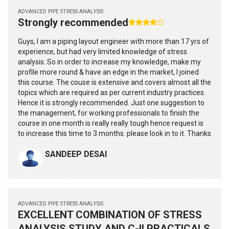
ADVANCED PIPE STRESS ANALYSIS
Strongly recommended
Guys, I am a piping layout engineer with more than 17 yrs of
experience, but had very limited knowledge of stress
analysis. So in order to increase my knowledge, make my
profile more round & have an edge in the market, I joined
this course. The couse is extensive and covers almost all the
topics which are required as per current industry practices.
Hence it is strongly recommended. Just one suggestion to
the management, for working professionals to finish the
course in one month is really really tough hence request is
to increase this time to 3 months. please look in to it. Thanks
SANDEEP DESAI
ADVANCED PIPE STRESS ANALYSIS
EXCELLENT COMBINATION OF STRESS
ANALYSIS STUDY AND C-II PRACTICALS