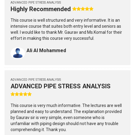
ADVANCED PIPE STRESS ANALYSIS
Highly Recommended
This course is well structured and very informative. It is an
intensive course that suites both entry level and seniors as
well. I would like to thank Mr. Gaurav and Ms.Komal for their
effort in making this course very successful.
Ali Al Mohammed
ADVANCED PIPE STRESS ANALYSIS
ADVANCED PIPE STRESS ANALYSIS
This course is very much informative. The lectures are well
planned and easy to understand. The explanation provided
by Gaurav sir is very simple, even someone who is
unfamiliar with piping design should not have any trouble
comprehending it. Thank you.