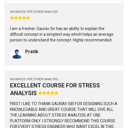
ADVANCED PIPE STRESS ANALYSIS
I am a fresher. Gaurav Sir has an ability to explain the
difficult concept in a simplest way which helps an average
person to understand the concept. Highly recommended
Pratik
ADVANCED PIPE STRESS ANALYSIS
EXCELLENT COURSE FOR STRESS
ANALYSIS
FIRST I LIKE TO THANK GAURAV SIR FOR DESIGNING SUCH A
KNOWLEGABLE AND GREAT COURSE THAT WILL GIVE ALL
THE LEARNING ABOUT STRESS ANALYSIS AT ONE
PLATFORM ONLY. I STRONGLY RECOMMOND THIS COURSE
FOR EVERY STRESS ENGINEER WHO WANT EXCEL IN THIS