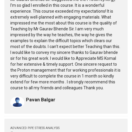
I'm so glad I enrolled in this course. It is a wonderful
experience. This course exceeded my expectations! It is
extremely well-planned with engaging materials. What
impressed me the most about this course is the quality of
Teaching by Mr Gaurav Bhende Sir. I am very much
impressed by the way he teaches, the way he gives the
examples to explain the difficult topics which clears our
most of the doubts. I can’t expect better Teaching than this.
I would like to convey my sincere thanks to Gaurav bhende
sir for his great work. I would like to Appreciate MS Komal
for her extensive & timely support. One sincere request to
the Proton management that for working professionals it is
very difficult to complete the course in 1 month so kindly
extend for few more months . I strongly recommend this
course to all my friends and colleagues Thank you.
Pavan Balgar
ADVANCED PIPE STRESS ANALYSIS