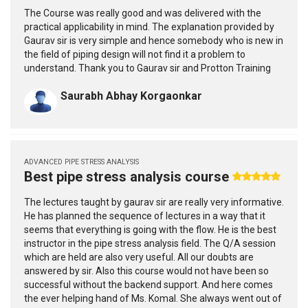
The Course was really good and was delivered with the
practical applicability in mind. The explanation provided by
Gaurav sir is very simple and hence somebody who is new in
the field of piping design will not find it a problem to
understand. Thank you to Gaurav sir and Protton Training
Saurabh Abhay Korgaonkar
ADVANCED PIPE STRESS ANALYSIS
Best pipe stress analysis course
The lectures taught by gaurav sir are really very informative.
He has planned the sequence of lectures in a way that it
seems that everything is going with the flow. He is the best
instructor in the pipe stress analysis field. The Q/A session
which are held are also very useful. All our doubts are
answered by sir. Also this course would not have been so
successful without the backend support. And here comes
the ever helping hand of Ms. Komal. She always went out of