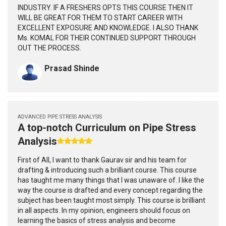
INDUSTRY. IF A FRESHERS OPTS THIS COURSE THEN IT
WILL BE GREAT FOR THEM TO START CAREER WITH
EXCELLENT EXPOSURE AND KNOWLEDGE. I ALSO THANK
Ms. KOMAL FOR THEIR CONTINUED SUPPORT THROUGH
OUT THE PROCESS.
Prasad Shinde
ADVANCED PIPE STRESS ANALYSIS
A top-notch Curriculum on Pipe Stress
Analysis
First of All, I want to thank Gaurav sir and his team for
drafting & introducing such a brilliant course. This course
has taught me many things that I was unaware of. I like the
way the course is drafted and every concept regarding the
subject has been taught most simply. This course is brilliant
in all aspects. In my opinion, engineers should focus on
learning the basics of stress analysis and become