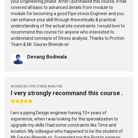
your Engineering phase. After I purchased this course, it has
covered all basic to advanced details from module to
module for becoming a good Pipe stress Engineer and you
can enhance your skill through theoretically & practical
understanding of the actual site constraints. I would love to
recommend this course for anyone who interested to
understand concepts of Stress analysis. Thanks to Protton
Team & Mr. Gaurav Bhende sir
Devang Bodiwala
ADVANCED PIPE STRESS ANALYSIS
I very strongly recommand this course .
I am a piping Design engineer having 10+ years of
experience, when I was looking for this specialization to
upgrade my skills I had some constraints like Time and
location. My colleague who happened to be the student of
Mr Gaurav Bhende sir. Suggested me the Proton synergy.