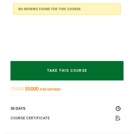
NO REVIEWS FOUND FOR THIS COURSE.
TAKE THIS COURSE
75000
55000
PER EXPIRED
30 DAYS
COURSE CERTIFICATE