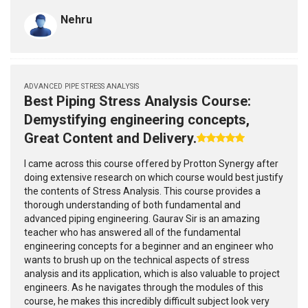
Nehru
ADVANCED PIPE STRESS ANALYSIS
Best Piping Stress Analysis Course:
Demystifying engineering concepts,
Great Content and Delivery.
I came across this course offered by Protton Synergy after
doing extensive research on which course would best justify
the contents of Stress Analysis. This course provides a
thorough understanding of both fundamental and
advanced piping engineering. Gaurav Sir is an amazing
teacher who has answered all of the fundamental
engineering concepts for a beginner and an engineer who
wants to brush up on the technical aspects of stress
analysis and its application, which is also valuable to project
engineers. As he navigates through the modules of this
course, he makes this incredibly difficult subject look very