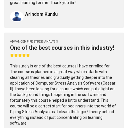
great learning for me. Thank you Sir!!
Arindom Kundu
ADVANCED PIPE STRESS ANALYSIS
One of the best courses in this industry!
This surely is one of the best courses I have enrolled for.
The course is planned in a great way which starts with
clearing all theories and gradually getting deeper into the
application of Computer Stress Analysis Software (Caesar
II). I have been looking for a course which can put a light on
the background things happening in the software and
fortunately this course helped a lot to understand. This
course will be a correct start for beginners into the world of
Piping Stress Analysis as it clears the logic / theory behind
everything instead of just concentrating on learning
software.