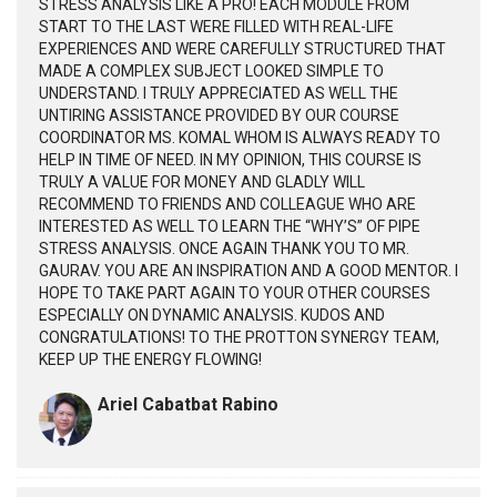
STRESS ANALYSIS LIKE A PRO! EACH MODULE FROM
START TO THE LAST WERE FILLED WITH REAL-LIFE
EXPERIENCES AND WERE CAREFULLY STRUCTURED THAT
MADE A COMPLEX SUBJECT LOOKED SIMPLE TO
UNDERSTAND. I TRULY APPRECIATED AS WELL THE
UNTIRING ASSISTANCE PROVIDED BY OUR COURSE
COORDINATOR MS. KOMAL WHOM IS ALWAYS READY TO
HELP IN TIME OF NEED. IN MY OPINION, THIS COURSE IS
TRULY A VALUE FOR MONEY AND GLADLY WILL
RECOMMEND TO FRIENDS AND COLLEAGUE WHO ARE
INTERESTED AS WELL TO LEARN THE “WHY’S” OF PIPE
STRESS ANALYSIS. ONCE AGAIN THANK YOU TO MR.
GAURAV. YOU ARE AN INSPIRATION AND A GOOD MENTOR. I
HOPE TO TAKE PART AGAIN TO YOUR OTHER COURSES
ESPECIALLY ON DYNAMIC ANALYSIS. KUDOS AND
CONGRATULATIONS! TO THE PROTTON SYNERGY TEAM,
KEEP UP THE ENERGY FLOWING!
Ariel Cabatbat Rabino