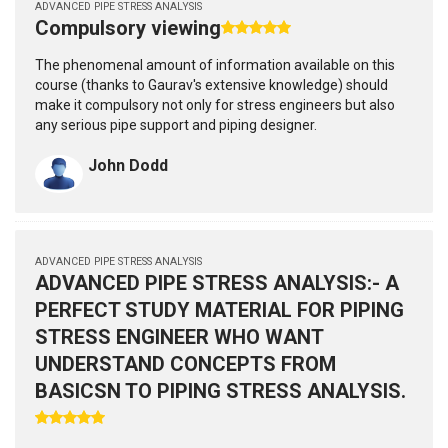
ADVANCED PIPE STRESS ANALYSIS
Compulsory viewing
The phenomenal amount of information available on this
course (thanks to Gaurav's extensive knowledge) should
make it compulsory not only for stress engineers but also
any serious pipe support and piping designer.
John Dodd
ADVANCED PIPE STRESS ANALYSIS
ADVANCED PIPE STRESS ANALYSIS:- A
PERFECT STUDY MATERIAL FOR PIPING
STRESS ENGINEER WHO WANT
UNDERSTAND CONCEPTS FROM
BASICSN TO PIPING STRESS ANALYSIS.