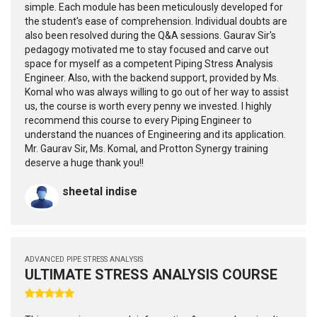
simple. Each module has been meticulously developed for
the student's ease of comprehension. Individual doubts are
also been resolved during the Q&A sessions. Gaurav Sir's
pedagogy motivated me to stay focused and carve out
space for myself as a competent Piping Stress Analysis
Engineer. Also, with the backend support, provided by Ms.
Komal who was always willing to go out of her way to assist
us, the course is worth every penny we invested. I highly
recommend this course to every Piping Engineer to
understand the nuances of Engineering and its application.
Mr. Gaurav Sir, Ms. Komal, and Protton Synergy training
deserve a huge thank you!!
sheetal indise
ADVANCED PIPE STRESS ANALYSIS
ULTIMATE STRESS ANALYSIS COURSE