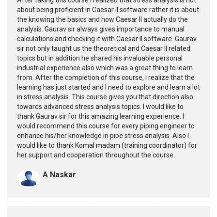
about being proficient in Caesar II software rather it is about
the knowing the basics and how Caesar II actually do the
analysis. Gaurav sir always gives importance to manual
calculations and checking it with Caesar II software. Gaurav
sir not only taught us the theoretical and Caesar II related
topics but in addition he shared his invaluable personal
industrial experience also which was a great thing to learn
from. After the completion of this course, I realize that the
learning has just started and I need to explore and learn a lot
in stress analysis. This course gives you that direction also
towards advanced stress analysis topics. I would like to
thank Gaurav sir for this amazing learning experience. I
would recommend this course for every piping engineer to
enhance his/her knowledge in pipe stress analysis. Also I
would like to thank Komal madam (training coordinator) for
her support and cooperation throughout the course.
A Naskar