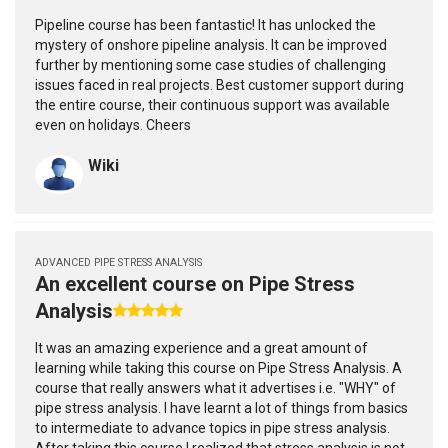
Pipeline course has been fantastic! It has unlocked the
mystery of onshore pipeline analysis. It can be improved
further by mentioning some case studies of challenging
issues faced in real projects. Best customer support during
the entire course, their continuous support was available
even on holidays. Cheers
Wiki
ADVANCED PIPE STRESS ANALYSIS
An excellent course on Pipe Stress
Analysis
It was an amazing experience and a great amount of
learning while taking this course on Pipe Stress Analysis. A
course that really answers what it advertises i.e. "WHY" of
pipe stress analysis. I have learnt a lot of things from basics
to intermediate to advance topics in pipe stress analysis.
After taking this course I realized that stress analysis is not