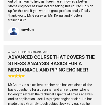
out of her way to help us. I see myself now as a better
stress engineer as I was before taking this course. Do sign
up for this one if you want to grow professionally. Really
thank you to Mr. Gaurav sir, Ms. Komal and Protton
trainings!!??
newton
ADVANCED PIPE STRESS ANALYSIS
ADVANCED COURSE THAT COVERS THE
STRESS ANALYSIS BASICS FOR A
MECHANIACL AND PIPING ENGINEER
Mr.Gaurav is a excellent teacher and has explained all the
basic questions for a beginner and any engineer who is
looking to refresh the technical aspects of stress analysis
and its application useful to project engineer also . He has
made this extremely tough subject look very easy as he