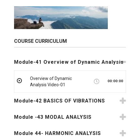
COURSE CURRICULUM
Module-41 Overview of Dynamic Analysis
Overview of Dynamic
00:00:00
Analysis Video-01
Module-42 BASICS OF VIBRATIONS
Module -43 MODAL ANALYSIS
Module 44- HARMONIC ANALYSIS