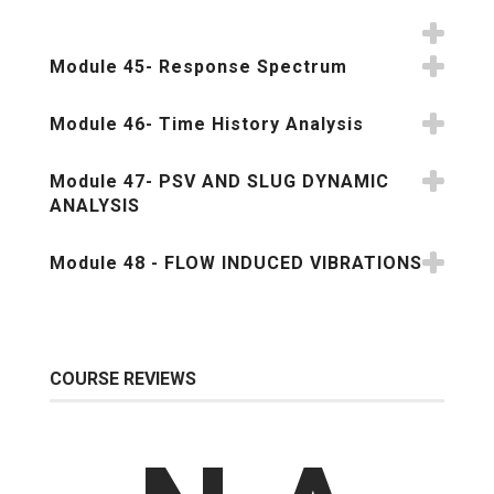
Module 45- Response Spectrum
Module 46- Time History Analysis
Module 47- PSV AND SLUG DYNAMIC
ANALYSIS
Module 48 - FLOW INDUCED VIBRATIONS
COURSE REVIEWS