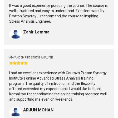
It was a good experience pursuing the course. The course is
well structured and easy to understand. Excellent work by
Protton Synergy . I recommend the course to inspiring
Stress Analysis Engineer.
Zahir Lemma
ADVANCED PIPE STRESS ANALYSIS
I had an excellent experience with Gaurav's Proton Synergy
Institute's online Advanced Stress Analysis training
program. The quality of instruction and the flexibility
offered exceeded my expectations. I would like to thank
Komal too for coordinating the online training program well
and supporting me even on weekends.
ARJUN MOHAN