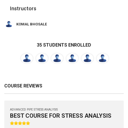
Instructors
KOMAL BHOSALE
35 STUDENTS ENROLLED
COURSE REVIEWS
ADVANCED PIPE STRESS ANALYSIS
BEST COURSE FOR STRESS ANALYSIS