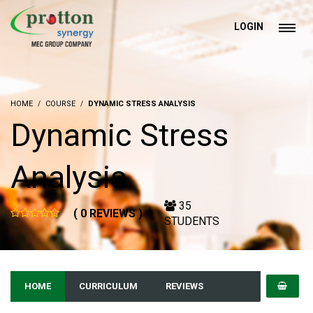
LOGIN
HOME
COURSE
DYNAMIC STRESS ANALYSIS
Dynamic Stress
Analysis
35
( 0 REVIEWS )
STUDENTS
HOME
CURRICULUM
REVIEWS