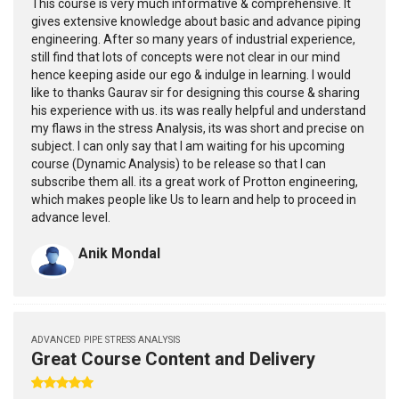
This course is very much informative & comprehensive. It
gives extensive knowledge about basic and advance piping
engineering. After so many years of industrial experience,
still find that lots of concepts were not clear in our mind
hence keeping aside our ego & indulge in learning. I would
like to thanks Gaurav sir for designing this course & sharing
his experience with us. its was really helpful and understand
my flaws in the stress Analysis, its was short and precise on
subject. I can only say that I am waiting for his upcoming
course (Dynamic Analysis) to be release so that I can
subscribe them all. its a great work of Protton engineering,
which makes people like Us to learn and help to proceed in
advance level.
Anik Mondal
ADVANCED PIPE STRESS ANALYSIS
Great Course Content and Delivery