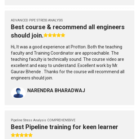
ADVANCED PIPE STRESS ANALYSIS
Best course & recommend all engineers
should join.
Hi, It was a good experience at Protton. Both the teaching
faculty and Training Coordinator are approachable. The
teaching faculty is technically sound. The course video are
excellent and easy to understand. Excellent work by Mr.
Gaurav Bhende . Thanks for the course will recommend all
engineers should join.
NARENDRA BHARADWAJ
Pipeline Stress Analysis COMPREHENSSIVE
Best Pipeline training for keen learner