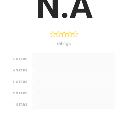
N.A
ratings
0
5 STARS
0
4 STARS
0
3 STARS
0
2 STARS
0
1 STARS