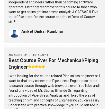
independent engineers rather than becoming software
operators. I strongly recommend this course to those who
want to get an insight into stress analysis & CAESAR II. Five
out of five stars for the course and the efforts of Gaurav
sir...!!
Aniket Dinkar Kumbhar
ADVANCED PIPE STRESS ANALYSIS
Best Course Ever For Mechanical/Piping
Engineer
I was looking for the course related Pipe stress engineer as I
want to draft my career into Pipe stress Engineer so I tried
to search course through web browsers even YouTube and I
found one video of Mr. Gaurav Bhende Sir regarding
introduction of Pipe stress Analysis and I liked the way of
teaching of him and concepts of Engineering you can easily
understand with practical knowledge if you could missed in