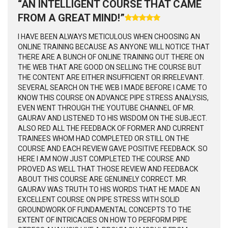
“AN INTELLIGENT COURSE THAT CAME
FROM A GREAT MIND!”
I HAVE BEEN ALWAYS METICULOUS WHEN CHOOSING AN
ONLINE TRAINING BECAUSE AS ANYONE WILL NOTICE THAT
THERE ARE A BUNCH OF ONLINE TRAINING OUT THERE ON
THE WEB THAT ARE GOOD ON SELLING THE COURSE BUT
THE CONTENT ARE EITHER INSUFFICIENT OR IRRELEVANT.
SEVERAL SEARCH ON THE WEB I MADE BEFORE I CAME TO
KNOW THIS COURSE ON ADVANCE PIPE STRESS ANALYSIS,
EVEN WENT THROUGH THE YOUTUBE CHANNEL OF MR.
GAURAV AND LISTENED TO HIS WISDOM ON THE SUBJECT.
ALSO RED ALL THE FEEDBACK OF FORMER AND CURRENT
TRAINEES WHOM HAD COMPLETED OR STILL ON THE
COURSE AND EACH REVIEW GAVE POSITIVE FEEDBACK. SO
HERE I AM NOW JUST COMPLETED THE COURSE AND
PROVED AS WELL THAT THOSE REVIEW AND FEEDBACK
ABOUT THIS COURSE ARE GENUINELY CORRECT. MR.
GAURAV WAS TRUTH TO HIS WORDS THAT HE MADE AN
EXCELLENT COURSE ON PIPE STRESS WITH SOLID
GROUNDWORK OF FUNDAMENTAL CONCEPTS TO THE
EXTENT OF INTRICACIES ON HOW TO PERFORM PIPE