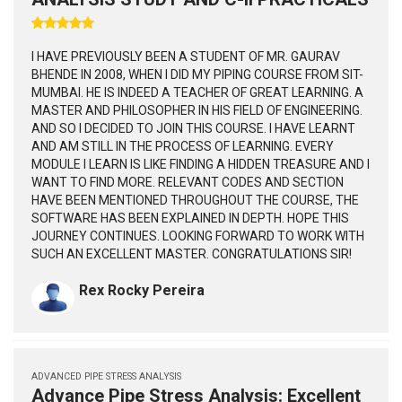
I HAVE PREVIOUSLY BEEN A STUDENT OF MR. GAURAV
BHENDE IN 2008, WHEN I DID MY PIPING COURSE FROM SIT-
MUMBAI. HE IS INDEED A TEACHER OF GREAT LEARNING. A
MASTER AND PHILOSOPHER IN HIS FIELD OF ENGINEERING.
AND SO I DECIDED TO JOIN THIS COURSE. I HAVE LEARNT
AND AM STILL IN THE PROCESS OF LEARNING. EVERY
MODULE I LEARN IS LIKE FINDING A HIDDEN TREASURE AND I
WANT TO FIND MORE. RELEVANT CODES AND SECTION
HAVE BEEN MENTIONED THROUGHOUT THE COURSE, THE
SOFTWARE HAS BEEN EXPLAINED IN DEPTH. HOPE THIS
JOURNEY CONTINUES. LOOKING FORWARD TO WORK WITH
SUCH AN EXCELLENT MASTER. CONGRATULATIONS SIR!
Rex Rocky Pereira
ADVANCED PIPE STRESS ANALYSIS
Advance Pipe Stress Analysis: Excellent