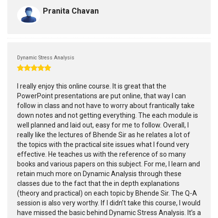
Pranita Chavan
Dynamic Stress Analysis
I really enjoy this online course. It is great that the
PowerPoint presentations are put online, that way I can
follow in class and not have to worry about frantically take
down notes and not getting everything. The each module is
well planned and laid out, easy for me to follow. Overall, I
really like the lectures of Bhende Sir as he relates a lot of
the topics with the practical site issues what I found very
effective. He teaches us with the reference of so many
books and various papers on this subject. For me, I learn and
retain much more on Dynamic Analysis through these
classes due to the fact that the in depth explanations
(theory and practical) on each topic by Bhende Sir. The Q-A
session is also very worthy. If I didn’t take this course, I would
have missed the basic behind Dynamic Stress Analysis. It’s a