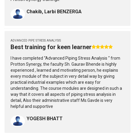
Chakib, Larbi BENZERGA
ADVANCED PIPE STRESS ANALYSIS
Best training for keen learner
I have completed “Advanced Piping Stress Analysis “ from
Protton Synergy, the faculty Sh. Gaurav Bhende is highly
experienced , learned and motivating person, he explains
every module of the subject in very detail way by giving
practical industrial examples which are easy for
understanding. The course modules are designed in such a
way that it covers all aspects of piping stress analysis in
detail, Also their administrative staff Ms.Gavde is very
helpful and supportive
YOGESH BHATT