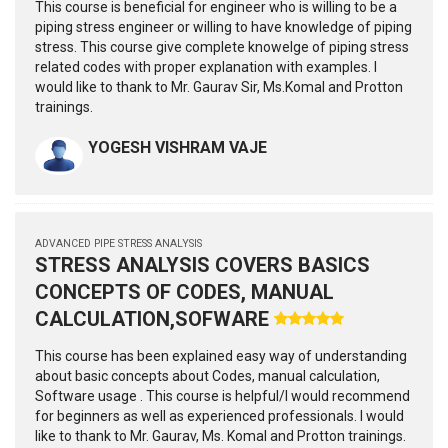
This course is beneficial for engineer who is willing to be a
piping stress engineer or willing to have knowledge of piping
stress. This course give complete knowelge of piping stress
related codes with proper explanation with examples. I
would like to thank to Mr. Gaurav Sir, Ms.Komal and Protton
trainings.
YOGESH VISHRAM VAJE
ADVANCED PIPE STRESS ANALYSIS
STRESS ANALYSIS COVERS BASICS
CONCEPTS OF CODES, MANUAL
CALCULATION,SOFWARE
This course has been explained easy way of understanding
about basic concepts about Codes, manual calculation,
Software usage . This course is helpful/I would recommend
for beginners as well as experienced professionals. I would
like to thank to Mr. Gaurav, Ms. Komal and Protton trainings.