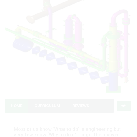
HOME
CURRICULUM
REVIEWS
Most of us know ‘What to do’ in engineering but
very few know ‘Why to do it’. To get the answer