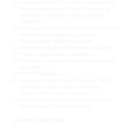
Expansion Bellows, Thrust force, application of
Bellows, which type of bellow to be used at
what location and how to model bellow in
CAESAR II.
Slug force, PSV Thrust force, Rupture Disk force
calculations and supporting against it.
Corresponding CAESAR II practical.
Stress Intensification factor, Flexibility factor.
Flange leakage analysis calculations
Calculation of stresses in shell with attachment
using WRC107
WRC297 flexibilities
Overview of Typical systems such as Piping
connected to Tanks, Pumps, Exchangers,
Columns, Air Fin coolers, turbines.
At the end of the course live interaction with
faculty through Video conferencing.
COURSE CURRICULUM