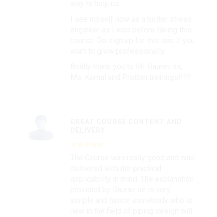
way to help us.
I see myself now as a better stress
engineer as I was before taking this
course. Do sign up for this one if you
want to grow professionally.
Really thank you to Mr. Gaurav sir,
Ms. Komal and Protton trainings!!??
GREAT COURSE CONTENT AND
DELIVERY
The Course was really good and was
delivered with the practical
applicability in mind. The explanation
provided by Gaurav sir is very
simple and hence somebody who is
new in the field of piping design will