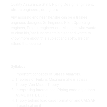
Quality Assurance Staff, Piping Design engineers,
stress engineers, designers
Any aspiring engineer, he/she can be a trainee
engineer, designer, Sr. Engineer, Plant Operating
engineer, Project engineer or a Manager, who wants
to clear his/her fundamentals clear and wants to
know more about this subject and software can
attend this course
Syllabus:
Important concepts of Stress Analysis.
Theories of Failure: Maximum Shear stress
Theory, Von Mises Theory.
Interpreting International Piping code equations,
ASME B31.1, B31.3
Theory behind load case formation and CAESAR
II practical on it.