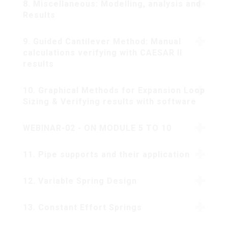
8. Miscellaneous: Modelling, analysis and
Results
9. Guided Cantilever Method: Manual
calculations verifying with CAESAR II
results
10. Graphical Methods for Expansion Loop
Sizing & Verifying results with software
WEBINAR-02 - ON MODULE 5 TO 10
11. Pipe supports and their application
12. Variable Spring Design
13. Constant Effort Springs