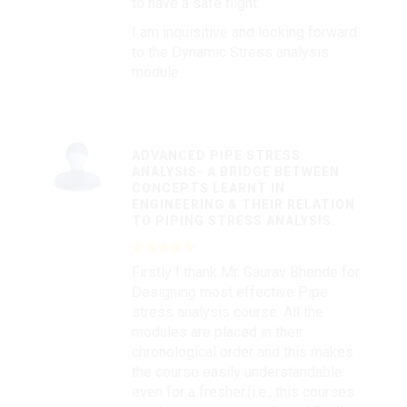
to have a safe flight.
I am inquisitive and looking forward
to the Dynamic Stress analysis
module.
ADVANCED PIPE STRESS
ANALYSIS- A BRIDGE BETWEEN
CONCEPTS LEARNT IN
ENGINEERING & THEIR RELATION
TO PIPING STRESS ANALYSIS.
Firstly I thank Mr. Gaurav Bhende for
Designing most effective Pipe
stress analysis course. All the
modules are placed in their
chronological order and this makes
the course easily understandable
even for a fresher.(i.e., this courses