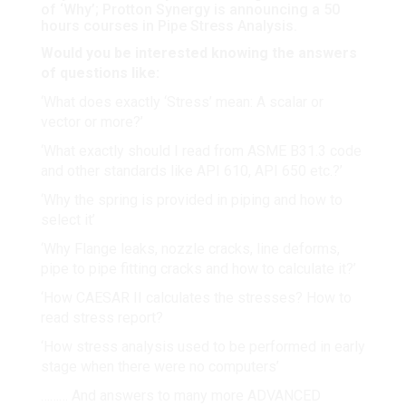
of ‘Why’; Protton Synergy is announcing a 50
hours courses in Pipe Stress Analysis.
Would you be interested knowing the answers
of questions like:
‘What does exactly ‘Stress’ mean: A scalar or
vector or more?’
‘What exactly should I read from ASME B31.3 code
and other standards like API 610, API 650 etc.?’
‘Why the spring is provided in piping and how to
select it’
‘Why Flange leaks, nozzle cracks, line deforms,
pipe to pipe fitting cracks and how to calculate it?’
‘How CAESAR II calculates the stresses? How to
read stress report?
‘How stress analysis used to be performed in early
stage when there were no computers’
……… And answers to many more ADVANCED