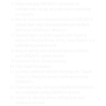
Understanding CAESAR II software, its
configuration set up, miscellaneous modelling
commands.
How to read and interpret results of CAESAR II
output, their sign convention and tracing back
the cause of forces / stresses.
Support types and their application. Special
supports like snubbers, struts, sway Braces and
CAESAR II practical on it.
Manual Spring Selection and theory behind it
and CAESAR II demonstration.
Constant Effort Spring working
Pipe Span Calculation
Guided Cantilever Method, Nomograph, Thumb
Rules for flexibility and its verification using
CAESAR II.
Expansion Loop sizing by Graphical method and
its verification using CAESAR II wizard.
Criteria to identify stress critical lines and
system formation.