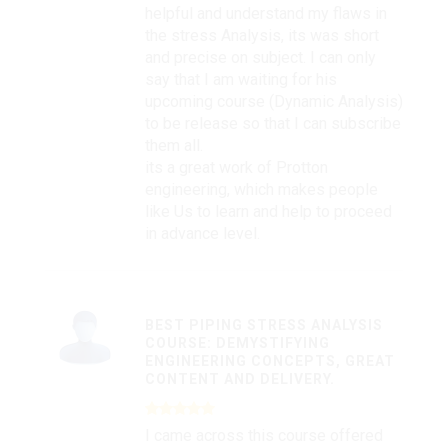
helpful and understand my flaws in
the stress Analysis, its was short
and precise on subject. I can only
say that I am waiting for his
upcoming course (Dynamic Analysis)
to be release so that I can subscribe
them all.
its a great work of Protton
engineering, which makes people
like Us to learn and help to proceed
in advance level.
BEST PIPING STRESS ANALYSIS
COURSE: DEMYSTIFYING
ENGINEERING CONCEPTS, GREAT
CONTENT AND DELIVERY.
I came across this course offered