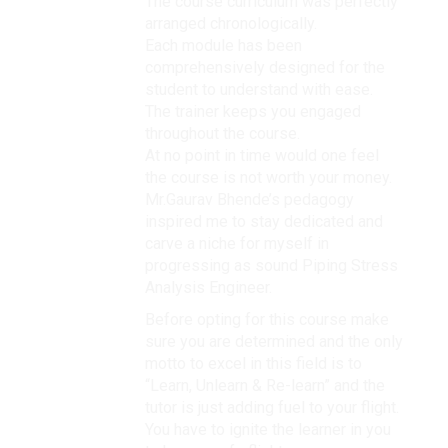
The course curriculum was perfectly
arranged chronologically.
Each module has been
comprehensively designed for the
student to understand with ease.
The trainer keeps you engaged
throughout the course.
At no point in time would one feel
the course is not worth your money.
Mr.Gaurav Bhende’s pedagogy
inspired me to stay dedicated and
carve a niche for myself in
progressing as sound Piping Stress
Analysis Engineer.
Before opting for this course make
sure you are determined and the only
motto to excel in this field is to
“Learn, Unlearn & Re-learn” and the
tutor is just adding fuel to your flight.
You have to ignite the learner in you