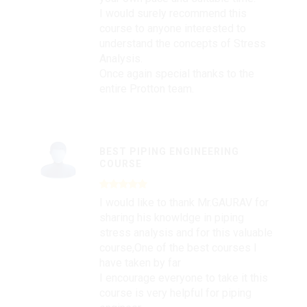
I would surely recommend this
course to anyone interested to
understand the concepts of Stress
Analysis.
Once again special thanks to the
entire Protton team.
BEST PIPING ENGINEERING
COURSE
I would like to thank Mr.GAURAV for
sharing his knowldge in piping
stress analysis and for this valuable
course,One of the best courses I
have taken by far
I encourage everyone to take it this
course is very helpful for piping