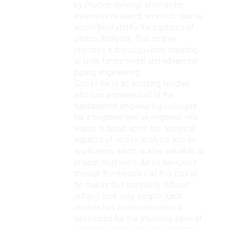
by Protton Synergy after doing
extensive research on which course
would best justify the contents of
Stress Analysis. This course
provides a thorough understanding
of both fundamental and advanced
piping engineering.
Gaurav Sir is an amazing teacher
who has answered all of the
fundamental engineering concepts
for a beginner and an engineer who
wants to brush up on the technical
aspects of stress analysis and its
application, which is also valuable to
project engineers. As he navigates
through the modules of this course,
he makes this incredibly difficult
subject look very simple. Each
module has been meticulously
developed for the student’s ease of