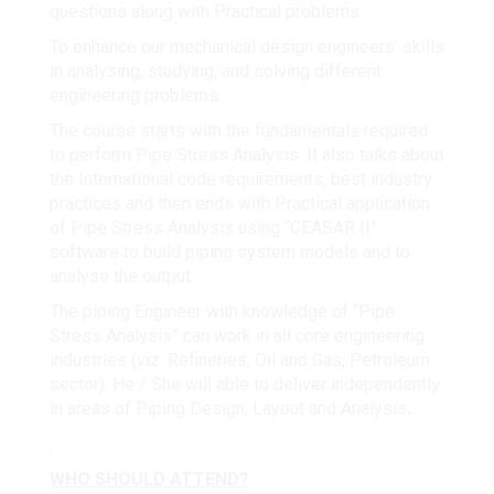
questions along with Practical problems.
To enhance our mechanical design engineers’ skills
in analysing, studying, and solving different
engineering problems.
The course starts with the fundamentals required
to perform Pipe Stress Analysis. It also talks about
the International code requirements, best industry
practices and then ends with Practical application
of Pipe Stress Analysis using “CEASAR II”
software to build piping system models and to
analyse the output.
The piping Engineer with knowledge of “Pipe
Stress Analysis” can work in all core engineering
industries (viz. Refineries, Oil and Gas, Petroleum
sector). He / She will able to deliver independently
in areas of Piping Design, Layout and Analysis
.
WHO SHOULD ATTEND?