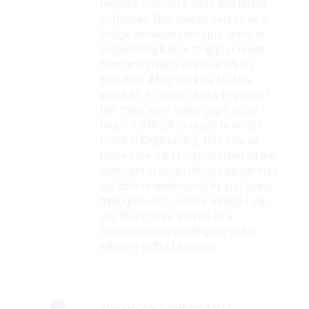
teaches concepts, code and finally
software). This course serves as a
bridge between concepts learnt in
engineering & how to apply/ relate
them into piping stress analysis
activities. After working for few
years as a Piping Stress Engineer I
felt there were some gaps which I
found it difficult to relate to what I
learnt in Engineering. This course
helped me a lot to understand all the
concepts in detail which I earlier was
not able to understand by just going
through books /codes. Finally I can
say this course served as a
foundation and guiding me in the
efficient path of learning.