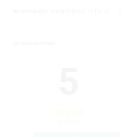
WEBINAR-03 - ON MODULES 11 TO 20
COURSE REVIEWS
5
30 ratings