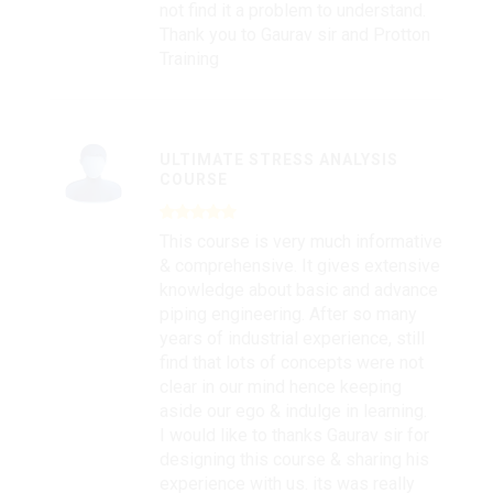
not find it a problem to understand.
Thank you to Gaurav sir and Protton
Training
ULTIMATE STRESS ANALYSIS
COURSE
This course is very much informative
& comprehensive. It gives extensive
knowledge about basic and advance
piping engineering. After so many
years of industrial experience, still
find that lots of concepts were not
clear in our mind hence keeping
aside our ego & indulge in learning.
I would like to thanks Gaurav sir for
designing this course & sharing his
experience with us. its was really