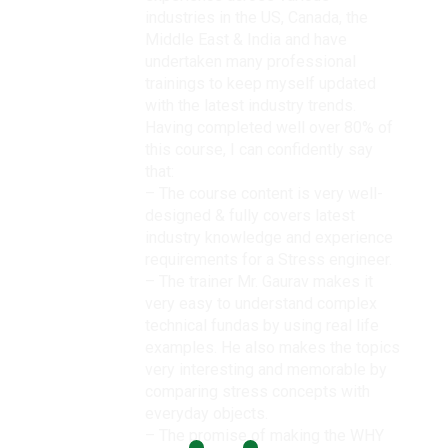
industries in the US, Canada, the
Middle East & India and have
undertaken many professional
trainings to keep myself updated
with the latest industry trends.
Having completed well over 80% of
this course, I can confidently say
that:
– The course content is very well-
designed & fully covers latest
industry knowledge and experience
requirements for a Stress engineer.
– The trainer Mr. Gaurav makes it
very easy to understand complex
technical fundas by using real life
examples. He also makes the topics
very interesting and memorable by
comparing stress concepts with
everyday objects.
– The promise of making the WHY