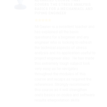
ADVANCED COURSE THAT
COVERS THE STRESS ANALYSIS
BASICS FOR A MECHANIACL AND
PIPING ENGINEER
Mr.Gaurav is a excellent teacher and
has explained all the basic
questions for a beginner and any
engineer who is looking to refresh
the technical aspects of stress
analysis and its application useful to
project engineer also . He has made
this extremely tough subject look
very easy as he navigates
throughout the modules of this
course and recaps as required the
references. Strongly recommend
this course as it will strengthen
one’s basics on codes and software
results interpretation skills. .