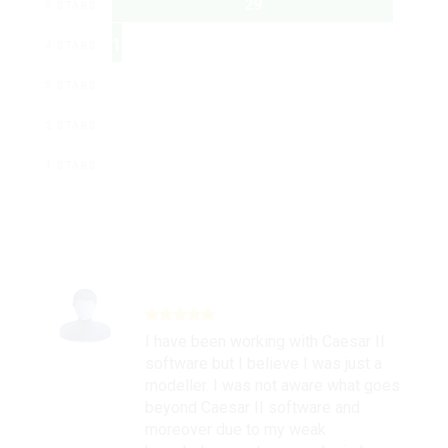
29
5 STARS
1
4 STARS
0
3 STARS
0
2 STARS
0
1 STARS
I have been working with Caesar II
software but I believe I was just a
modeller. I was not aware what goes
beyond Caesar II software and
moreover due to my weak