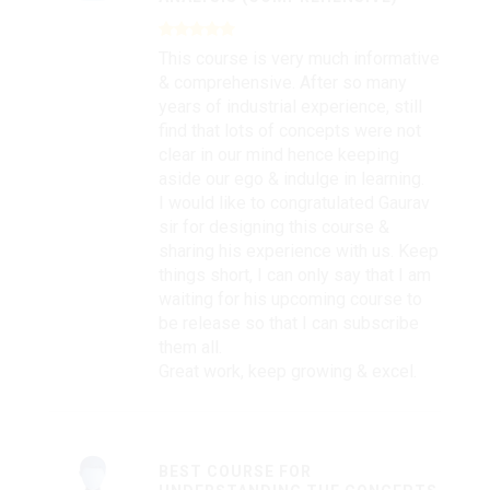
This course is very much informative
& comprehensive. After so many
years of industrial experience, still
find that lots of concepts were not
clear in our mind hence keeping
aside our ego & indulge in learning.
I would like to congratulated Gaurav
sir for designing this course &
sharing his experience with us. Keep
things short, I can only say that I am
waiting for his upcoming course to
be release so that I can subscribe
them all.
Great work, keep growing & excel.
BEST COURSE FOR