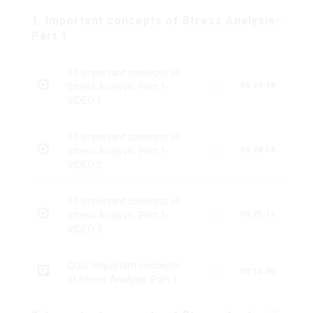
1. Important concepts of Stress Analysis:
Part 1
01-Important concepts of
Stress Analysis: Part 1-
00:34:18
VIDEO 1
01-Important concepts of
Stress Analysis: Part 1-
00:28:58
VIDEO 2
01-Important concepts of
Stress Analysis: Part 1-
00:25:12
VIDEO 3
QUIZ: Important concepts
00:15:00
of Stress Analysis: Part 1