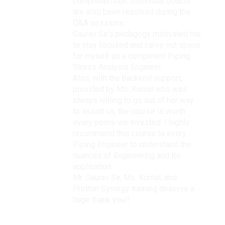
comprehension. Individual doubts
are also been resolved during the
Q&A sessions.
Gaurav Sir’s pedagogy motivated me
to stay focused and carve out space
for myself as a competent Piping
Stress Analysis Engineer.
Also, with the backend support,
provided by Ms. Komal who was
always willing to go out of her way
to assist us, the course is worth
every penny we invested. I highly
recommend this course to every
Piping Engineer to understand the
nuances of Engineering and its
application.
Mr. Gaurav Sir, Ms. Komal, and
Protton Synergy training deserve a
huge thank you!!