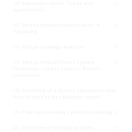
14. Expansion Joints: Types and
applications
15. Stress Intensification Factor &
Flexibility
16. Flange Leakage Analysis
17. Stress critical lines / system
formation / stress report / Stress
isometrics
18. Checking of a Stress calculation and
how to read stress analysis report
19. Pipe rack loading / platform loading
20. Overview of critical systems