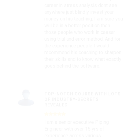
career in stress analysis dont see
anywhere just blindly invest your
money on his teaching. I am sure you
will be in a better position then
those people who work in caesar
using trial and error method. And for
the experience people I would
recommend his coaching to sharpen
their skills and to know what exactly
goes behind the software.
TOP-NOTCH COURSE WITH LOTS
OF INDUSTRY-SECRETS
REVEALED
I am a senior executive Piping
Engineer with over 15 yrs of
experience across various