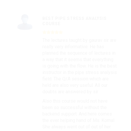
BEST PIPE STRESS ANALYSIS
COURSE
The lectures taught by gaurav sir are
really very informative. He has
planned the sequence of lectures in
a way that it seems that everything
is going with the flow. He is the best
instructor in the pipe stress analysis
field. The Q/A session which are
held are also very useful. All our
doubts are answered by sir.
Also this course would not have
been so successful without the
backend support. And here comes
the ever helping hand of Ms. Komal.
She always went out of out of her