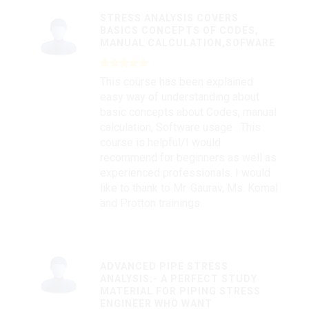
STRESS ANALYSIS COVERS
BASICS CONCEPTS OF CODES,
MANUAL CALCULATION,SOFWARE
This course has been explained
easy way of understanding about
basic concepts about Codes, manual
calculation, Software usage . This
course is helpful/I would
recommend for beginners as well as
experienced professionals. I would
like to thank to Mr. Gaurav, Ms. Komal
and Protton trainings.
ADVANCED PIPE STRESS
ANALYSIS:- A PERFECT STUDY
MATERIAL FOR PIPING STRESS
ENGINEER WHO WANT