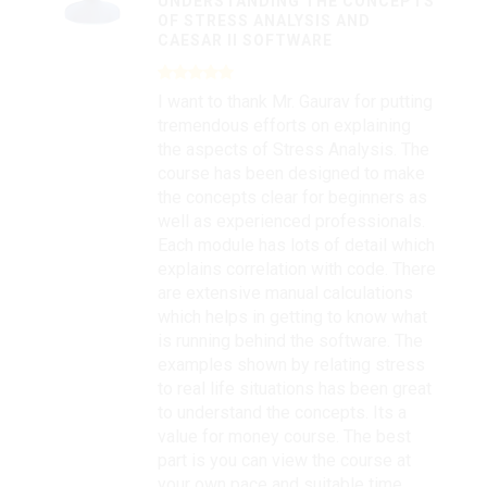
UNDERSTANDING THE CONCEPTS
OF STRESS ANALYSIS AND
CAESAR II SOFTWARE
I want to thank Mr. Gaurav for putting
tremendous efforts on explaining
the aspects of Stress Analysis. The
course has been designed to make
the concepts clear for beginners as
well as experienced professionals.
Each module has lots of detail which
explains correlation with code. There
are extensive manual calculations
which helps in getting to know what
is running behind the software. The
examples shown by relating stress
to real life situations has been great
to understand the concepts. Its a
value for money course. The best
part is you can view the course at
your own pace and suitable time.