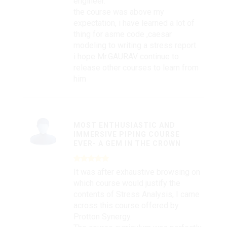
engineer.
the course was above my
expectation, i have learned a lot of
thing for asme code ,caesar
modeling to writing a stress report
i hope Mr.GAURAV continue to
release other courses to learn from
him
MOST ENTHUSIASTIC AND
IMMERSIVE PIPING COURSE
EVER- A GEM IN THE CROWN
It was after exhaustive browsing on
which course would justify the
contents of Stress Analysis, I came
across this course offered by
Protton Synergy.