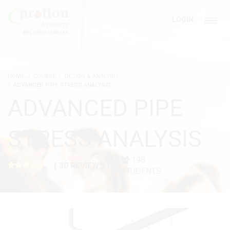
LOGIN
HOME
COURSE
DESIGN & ANALYSIS
ADVANCED PIPE STRESS ANALYSIS
ADVANCED PIPE
STRESS ANALYSIS
198
( 30 REVIEWS )
STUDENTS