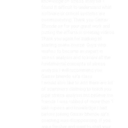
knowledge on stress analysis I
found it difficult to understand what
software or critical systems are
communicating. Thank you Gaurav
Bhende sir for your great work and
putting the efforts in creating videos.
Thank you again for thinking of
starting online course. Guys who
wishes to become an expert in
stress analysis and to know all the
fundamental concepts of stress
analysis I will recommend you
Gaurav bhende sir’s class.
I would also like to add there are lot
of scammers claiming to teach you
pipe stress analysis but believe me
friends I was robbed of more then 1
lakh rupees and knowledge I had
before joining Gaurav bhende sir’s
coaching was disappointing. If you
are a fresher and want to start your