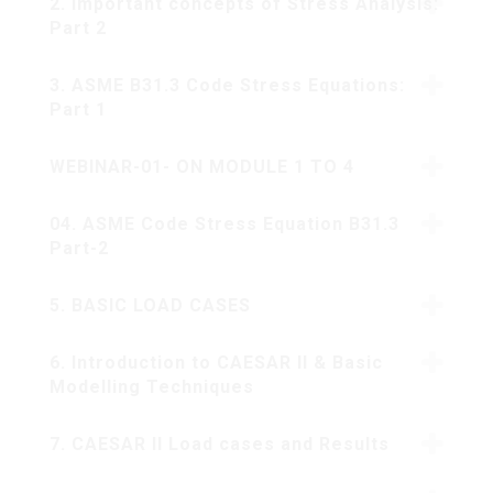
2. Important concepts of Stress Analysis:
Part 2
3. ASME B31.3 Code Stress Equations:
Part 1
WEBINAR-01- ON MODULE 1 TO 4
04. ASME Code Stress Equation B31.3
Part-2
5. BASIC LOAD CASES
6. Introduction to CAESAR II & Basic
Modelling Techniques
7. CAESAR II Load cases and Results