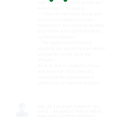
clear is delivered 100% at each and
every stage of the course.
– I loved the real world design and
construction examples/photos
discussed in this course to illustrate
most of the actual problems faced
by Stress engineers.
– The support from Protton in
resolving any system issues, doubts
and queries is very quick and
effective.
All-in-all, this is a fantastic course
with more than 100% value for
money with the convenience of
studying at my own time and pace.
ONE OF THE BEST COURSE TILL
DATE... ADVANCED PIPE STRESS
ANALYSIS (COMPREHENSIVE)