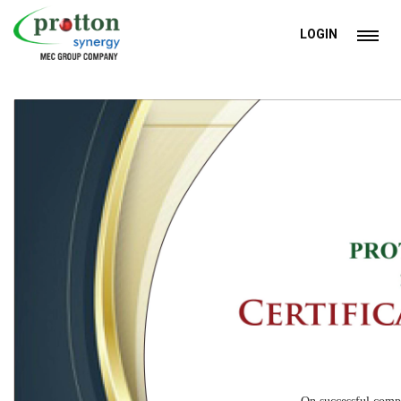
LOGIN