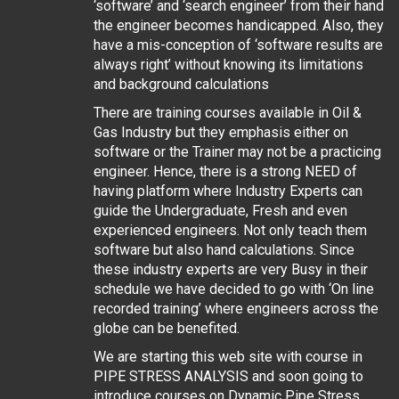
‘software’ and ‘search engineer’ from their hand
the engineer becomes handicapped. Also, they
have a mis-conception of ‘software results are
always right’ without knowing its limitations
and background calculations
There are training courses available in Oil &
Gas Industry but they emphasis either on
software or the Trainer may not be a practicing
engineer. Hence, there is a strong NEED of
having platform where Industry Experts can
guide the Undergraduate, Fresh and even
experienced engineers. Not only teach them
software but also hand calculations. Since
these industry experts are very Busy in their
schedule we have decided to go with ‘On line
recorded training’ where engineers across the
globe can be benefited.
We are starting this web site with course in
PIPE STRESS ANALYSIS and soon going to
introduce courses on Dynamic Pipe Stress