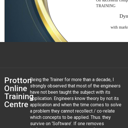
On successful co
TRAINING
Dyn
with marks
Verification Code: 972-4747-60
Protton
Being the Trainer for more than a decade, I
strongly observed that most of the engineers
Online
have not been taught the subject with its
Training
application. Engineers know theory by not its
Centre
application and when the time comes to solve
a problem they cannot recollect / co-relate
which concepts to be applied. Thus. they
survive on ‘Software’. If one removes